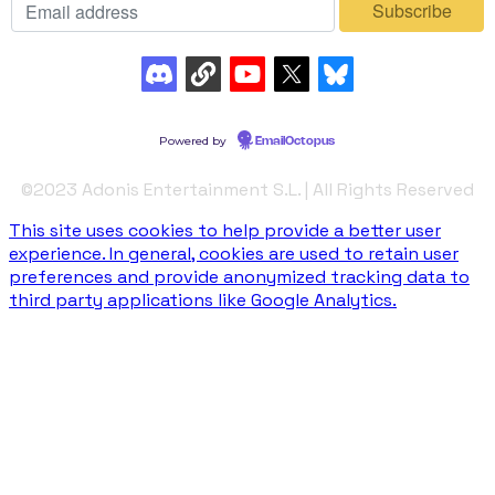
©️2023 Adonis Entertainment S.L. | All Rights Reserved
This site uses cookies to help provide a better user
experience. In general, cookies are used to retain user
preferences and provide anonymized tracking data to
third party applications like Google Analytics.