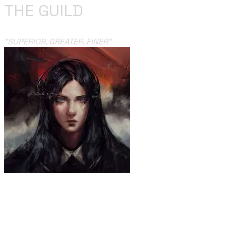
THE GUILD
​"
SUPERIOR, GREATER, FINER
"
“I’m with the Guild, and the Guild’s with me. If I ever try
to run away, may I run to my grave”.