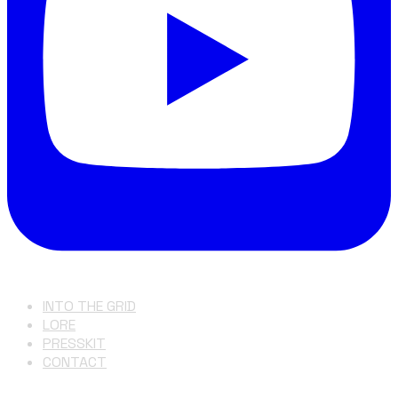
INTO THE GRID
LORE
PRESSKIT
CONTACT