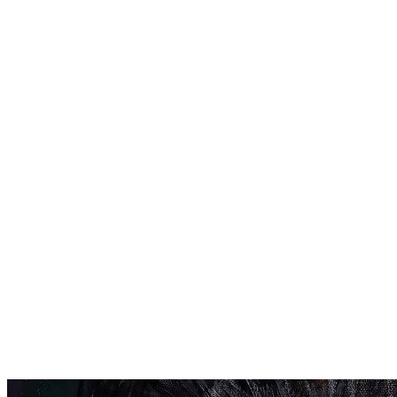
The Guild’s recruiters
use sophisticated
algorithms to find
youngsters with
potential for running
and reach out to
them as early as
possible.