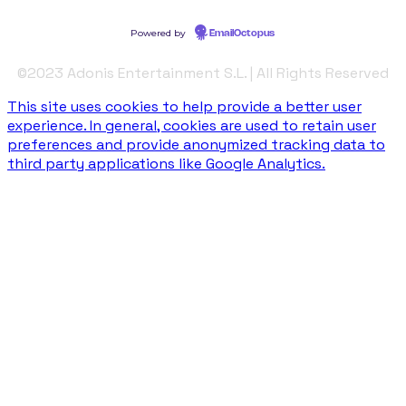
©️2023 Adonis Entertainment S.L. | All Rights Reserved
This site uses cookies to help provide a better user
experience. In general, cookies are used to retain user
preferences and provide anonymized tracking data to
third party applications like Google Analytics.