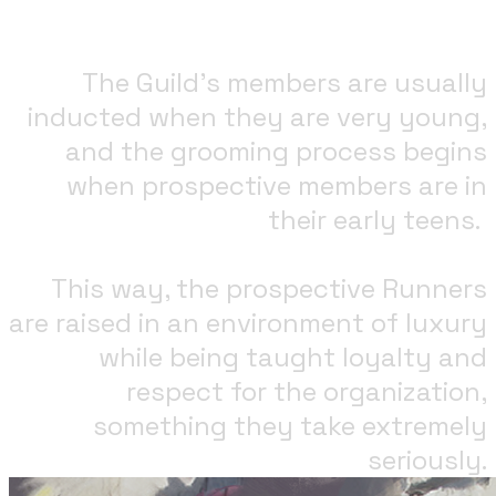
The Guild's members are usually
inducted when they are very young,
and the grooming process begins
when prospective members are in
their early teens. ​
This way, the prospective Runners
are raised in an environment of luxury
while being taught loyalty and
respect for the organization,
something they take extremely
seriously.