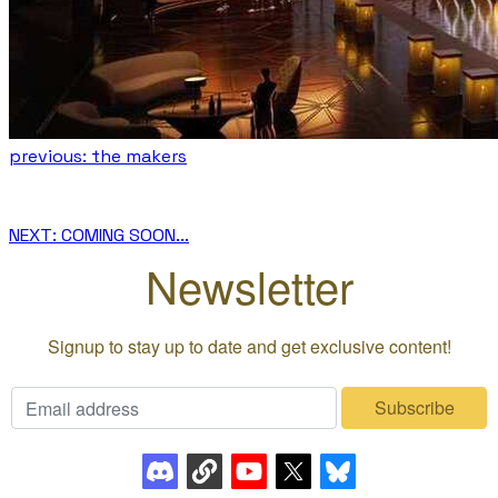
previous: the makers
NEXT: COMING SOON...