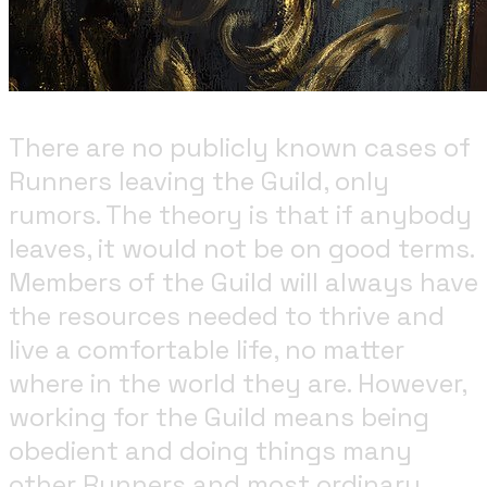
There are no publicly known cases of
Runners leaving the Guild, only
rumors. The theory is that if anybody
leaves, it would not be on good terms.
Members of the Guild will always have
the resources needed to thrive and
live a comfortable life, no matter
where in the world they are. However,
working for the Guild means being
obedient and doing things many
other Runners and most ordinary