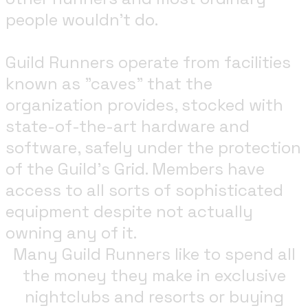
people wouldn't do.
Guild Runners operate from facilities
known as "caves" that the
organization provides, stocked with
state-of-the-art hardware and
software, safely under the protection
of the Guild's Grid. Members have
access to all sorts of sophisticated
equipment despite not actually
owning any of it.
Many Guild Runners like to spend all
the money they make in exclusive
nightclubs and resorts or buying