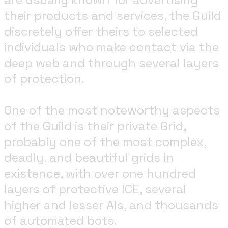
their products and services, the Guild
discretely offer theirs to selected
individuals who make contact via the
deep web and through several layers
of protection.
One of the most noteworthy aspects
of the Guild is their private Grid,
probably one of the most complex,
deadly, and beautiful grids in
existence, with over one hundred
layers of protective ICE, several
higher and lesser AIs, and thousands
of automated bots.