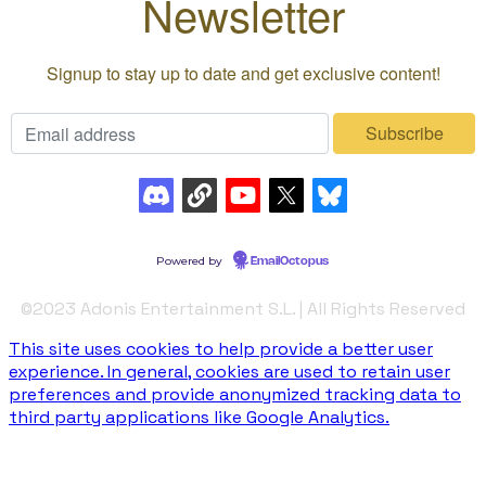
©️2023 Adonis Entertainment S.L. | All Rights Reserved
This site uses cookies to help provide a better user
experience. In general, cookies are used to retain user
preferences and provide anonymized tracking data to
third party applications like Google Analytics.