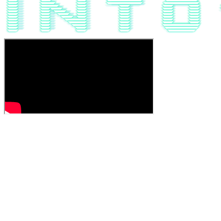
JOIN THE EARLY ACCESS!