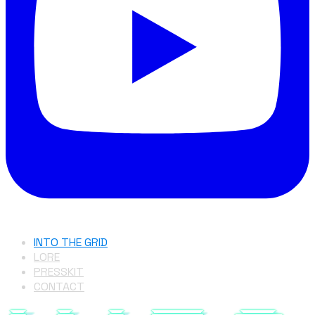
INTO THE GRID
LORE
PRESSKIT
CONTACT