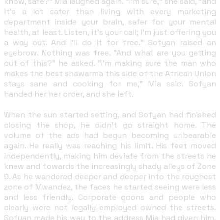
know, safe?" Mia laughed again. "I'm sure," she said, "and
it's a lot safer than living with every marketing
department inside your brain, safer for your mental
health, at least. Listen, it's your call; I'm just offering you
a way out. And I'll do it for free." Sofyan raised an
eyebrow. Nothing was free. "And what are you getting
out of this?" he asked. "I'm making sure the man who
makes the best shawarma this side of the African Union
stays sane and cooking for me," Mia said. Sofyan
handed her her order, and she left.
When the sun started setting, and Sofyan had finished
closing the shop, he didn't go straight home. The
volume of the ads had begun becoming unbearable
again. He really was reaching his limit. His feet moved
independently, making him deviate from the streets he
knew and towards the increasingly shady alleys of Zone
9. As he wandered deeper and deeper into the roughest
zone of Mwandez, the faces he started seeing were less
and less friendly. Corporate goons and people who
clearly were not legally employed owned the streets.
Sofyan made his way to the address Mia had given him,