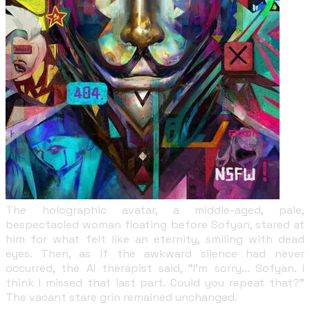
The holographic avatar, a middle-aged, pale,
bespectacled woman floating before Sofyan, stared at
him for what felt like an eternity, smiling with dead
eyes. Then, as if the awkward silence had never
occurred, the AI therapist said, "I'm sorry... Sofyan. I
think I missed that last part. Could you repeat that?"
The vacant stare grin remained unchanged.