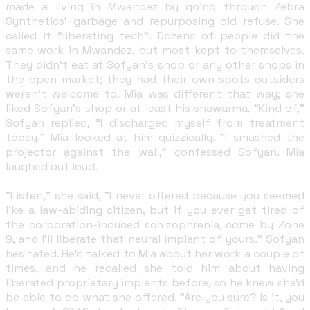
made a living in Mwandez by going through Zebra
Synthetics' garbage and repurposing old refuse. She
called it "liberating tech". Dozens of people did the
same work in Mwandez, but most kept to themselves.
They didn't eat at Sofyan's shop or any other shops in
the open market; they had their own spots outsiders
weren't welcome to. Mia was different that way; she
liked Sofyan's shop or at least his shawarma. "Kind of,"
Sofyan replied, "I discharged myself from treatment
today." Mia looked at him quizzically. "I smashed the
projector against the wall," confessed Sofyan. Mia
laughed out loud.
"Listen," she said, "I never offered because you seemed
like a law-abiding citizen, but if you ever get tired of
the corporation-induced schizophrenia, come by Zone
9, and I'll liberate that neural implant of yours." Sofyan
hesitated. He'd talked to Mia about her work a couple of
times, and he recalled she told him about having
liberated proprietary implants before, so he knew she'd
be able to do what she offered. "Are you sure? Is it, you