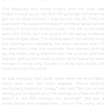
The Mwandez sun shone bright, and the heat had
begun to pick up, so the first thing Sofyan did when he
got to his shop in Zone 7 was turn on the AC. Then, he
seasoned the spool of Karaguchi artificial lamb before
loading it onto the vertical cooker. The ads in his head
were still there, but the sound of fat being rendered
helped Sofyan relax. The sizzling wasn't extremely loud,
but cooking and managing the shop required most of
his attention. Once the customer flow started picking
up, the orders being shouted over the counter, and the
regulars yelling and cracking jokes while queueing were
enough to drown any thought or ad Sofyan might still
have running in his mind.
He was enjoying that numb state when he heard Mia's
voice clear over the other regulars. "You're looking
particularly fucked up today," she said. "Are the voices
telling you to spend your life savings on Pleasure NFTs
again? Is the S&S therapy not working?". Mia was a
scrap dealer and programmer, one of the many who