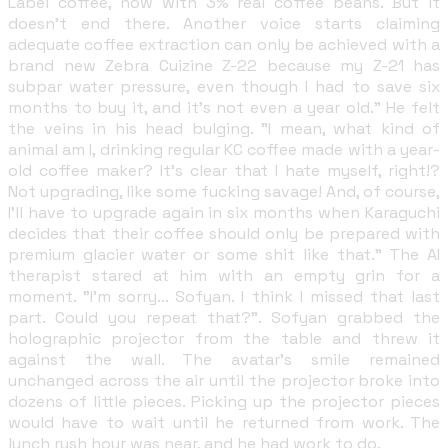
Label coffee, now with 3% real coffee beans. But it
doesn't end there. Another voice starts claiming
adequate coffee extraction can only be achieved with a
brand new Zebra Cuizine Z-22 because my Z-21 has
subpar water pressure, even though I had to save six
months to buy it, and it's not even a year old." He felt
the veins in his head bulging. "I mean, what kind of
animal am I, drinking regular KC coffee made with a year-
old coffee maker? It's clear that I hate myself, right!?
Not upgrading, like some fucking savage! And, of course,
I'll have to upgrade again in six months when Karaguchi
decides that their coffee should only be prepared with
premium glacier water or some shit like that." The AI
therapist stared at him with an empty grin for a
moment. "I'm sorry... Sofyan. I think I missed that last
part. Could you repeat that?". Sofyan grabbed the
holographic projector from the table and threw it
against the wall. The avatar's smile remained
unchanged across the air until the projector broke into
dozens of little pieces. Picking up the projector pieces
would have to wait until he returned from work. The
lunch rush hour was near, and he had work to do.