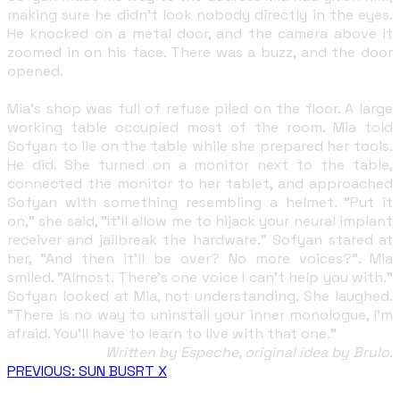
making sure he didn't look nobody directly in the eyes.
He knocked on a metal door, and the camera above it
zoomed in on his face. There was a buzz, and the door
opened.
Mia's shop was full of refuse piled on the floor. A large
working table occupied most of the room. Mia told
Sofyan to lie on the table while she prepared her tools.
He did. She turned on a monitor next to the table,
connected the monitor to her tablet, and approached
Sofyan with something resembling a helmet. "Put it
on," she said, "It'll allow me to hijack your neural implant
receiver and jailbreak the hardware." Sofyan stared at
her, "And then it'll be over? No more voices?". Mia
smiled. "Almost. There's one voice I can't help you with."
Sofyan looked at Mia, not understanding. She laughed.
"There is no way to uninstall your inner monologue, I'm
afraid. You'll have to learn to live with that one."
Written by Espeche, original idea by Brulo.
PREVIOUS: SUN BUSRT X