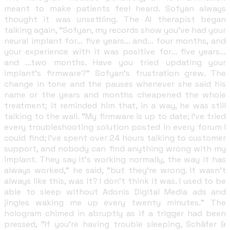
meant to make patients feel heard. Sofyan always
thought it was unsettling. The AI therapist began
talking again, "Sofyan, my records show you've had your
neural implant for... five years... and... four months, and
your experience with it was positive for... five years...
and ...two months. Have you tried updating your
implant's firmware?" Sofyan's frustration grew. The
change in tone and the pauses whenever she said his
name or the years and months cheapened the whole
treatment; it reminded him that, in a way, he was still
talking to the wall. "My firmware is up to date; I've tried
every troubleshooting solution posted in every forum I
could find; I've spent over 24 hours talking to customer
support, and nobody can find anything wrong with my
implant. They say it's working normally, the way it has
always worked," he said, "but they're wrong. It wasn't
always like this, was it? I don't think it was. I used to be
able to sleep without Adonis Digital Media ads and
jingles waking me up every twenty minutes." The
hologram chimed in abruptly as if a trigger had been
pressed, "If you're having trouble sleeping, Schäfer &