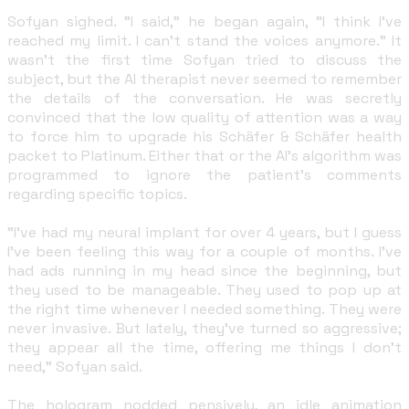
Sofyan sighed. "I said," he began again, "I think I've
reached my limit. I can't stand the voices anymore." It
wasn't the first time Sofyan tried to discuss the
subject, but the AI therapist never seemed to remember
the details of the conversation. He was secretly
convinced that the low quality of attention was a way
to force him to upgrade his Schäfer & Schäfer health
packet to Platinum. Either that or the AI's algorithm was
programmed to ignore the patient's comments
regarding specific topics.
"I've had my neural implant for over 4 years, but I guess
I've been feeling this way for a couple of months. I've
had ads running in my head since the beginning, but
they used to be manageable. They used to pop up at
the right time whenever I needed something. They were
never invasive. But lately, they've turned so aggressive;
they appear all the time, offering me things I don't
need," Sofyan said.
The hologram nodded pensively, an idle animation