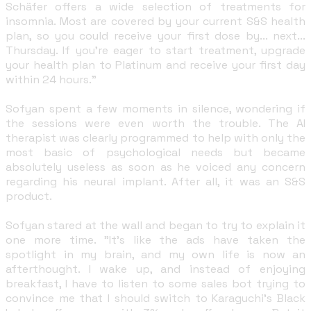
Schäfer offers a wide selection of treatments for
insomnia. Most are covered by your current S&S health
plan, so you could receive your first dose by... next...
Thursday. If you're eager to start treatment, upgrade
your health plan to Platinum and receive your first day
within 24 hours."
Sofyan spent a few moments in silence, wondering if
the sessions were even worth the trouble. The AI
therapist was clearly programmed to help with only the
most basic of psychological needs but became
absolutely useless as soon as he voiced any concern
regarding his neural implant. After all, it was an S&S
product.
Sofyan stared at the wall and began to try to explain it
one more time. "It's like the ads have taken the
spotlight in my brain, and my own life is now an
afterthought. I wake up, and instead of enjoying
breakfast, I have to listen to some sales bot trying to
convince me that I should switch to Karaguchi's Black