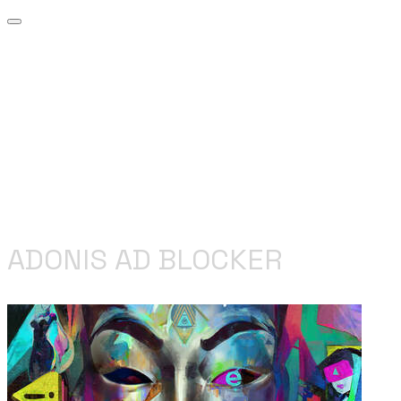
ADONIS AD BLOCKER