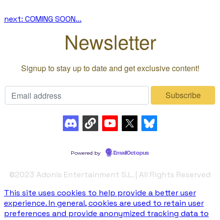
next: COMING SOON...
©️2023 Adonis Entertainment S.L. | All Rights Reserved
This site uses cookies to help provide a better user
experience. In general, cookies are used to retain user
preferences and provide anonymized tracking data to